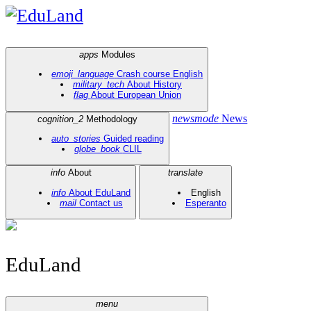
EduLand
apps
Modules
emoji_language
Crash course English
military_tech
About History
flag
About European Union
newsmode
News
cognition_2
Methodology
auto_stories
Guided reading
globe_book
CLIL
info
About
translate
info
About EduLand
English
mail
Contact us
Esperanto
EduLand
menu