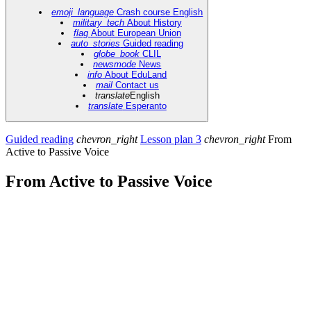
emoji_language
Crash course English
military_tech
About History
flag
About European Union
auto_stories
Guided reading
globe_book
CLIL
newsmode
News
info
About EduLand
mail
Contact us
translate
English
translate
Esperanto
Guided reading
chevron_right
Lesson plan 3
chevron_right
From
Active to Passive Voice
From Active to Passive Voice