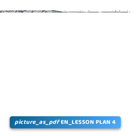
picture_as_pdf
EN_LESSON PLAN 4