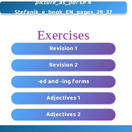
picture_as_pdf
LP 4
Stefanik_e_book_EN_pages_29_37
Exercises
Revision 1
Revision 2
-ed and -ing forms
Adjectives 1
Adjectives 2