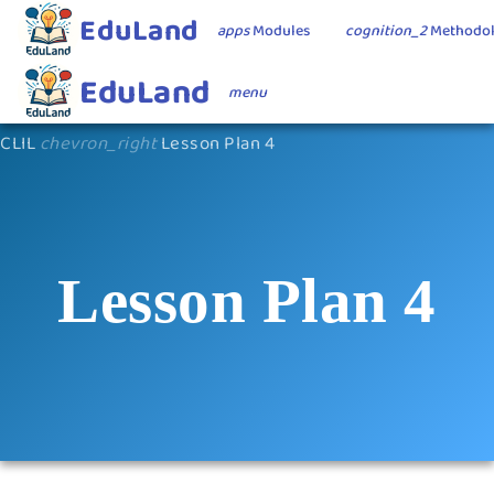
EduLand
apps
Modules
cognition_2
Methodo
EduLand
menu
CLIL
chevron_right
Lesson Plan 4
Lesson Plan 4