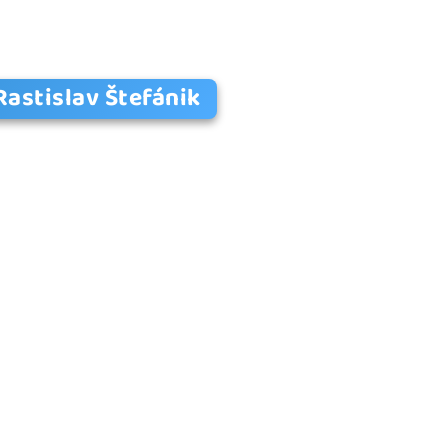
Rastislav Štefánik