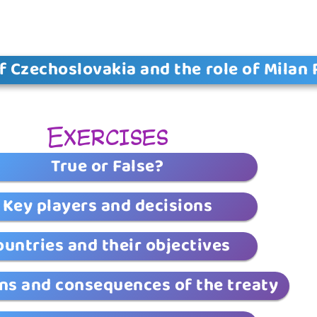
f Czechoslovakia and the role of Milan 
Exercises
True or False?
Key players and decisions
ountries and their objectives
ns and consequences of the treaty