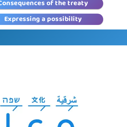
Consequences of the treaty
Expressing a possibility
© EduLand 2026