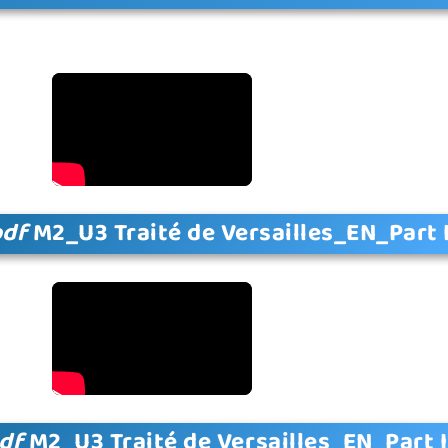
pdf
M2_U3 Traité de Versailles_EN_Part 
df
M2_U3 Traité de Versailles_EN_Part I