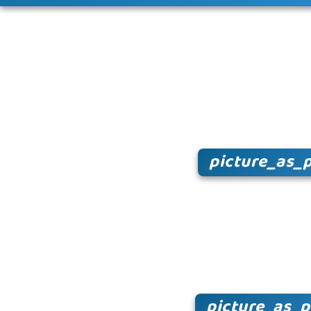
picture_as_
picture_as_p