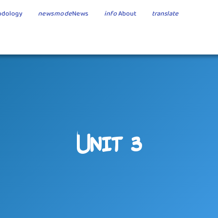
dology
newsmode
News
info
About
translate
Unit 3