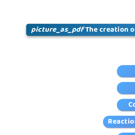
picture_as_pdf
The creation o
C
Reactio