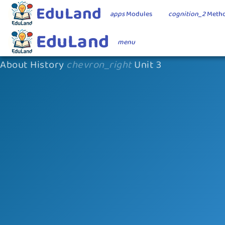
EduLand
apps
Modules
cognition_2
Metho
EduLand
menu
About History
chevron_right
Unit 3