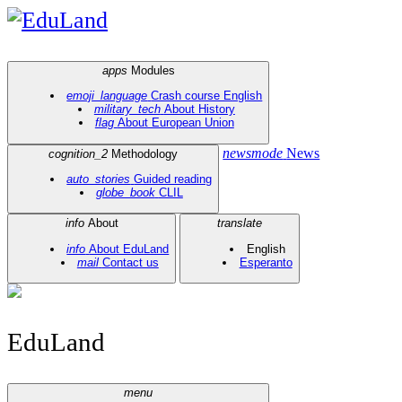
EduLand
apps
Modules
emoji_language
Crash course English
military_tech
About History
flag
About European Union
newsmode
News
cognition_2
Methodology
auto_stories
Guided reading
globe_book
CLIL
info
About
translate
info
About EduLand
English
mail
Contact us
Esperanto
EduLand
menu