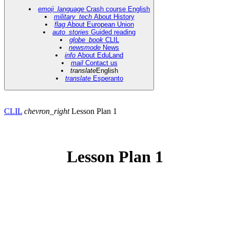
emoji_language
Crash course English
military_tech
About History
flag
About European Union
auto_stories
Guided reading
globe_book
CLIL
newsmode
News
info
About EduLand
mail
Contact us
translate
English
translate
Esperanto
CLIL
chevron_right
Lesson Plan 1
Lesson Plan 1