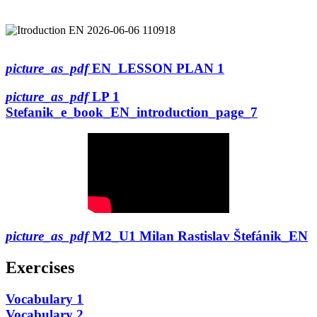
picture_as_pdf
EN_LESSON PLAN 1
picture_as_pdf
LP 1
Stefanik_e_book_EN_introduction_page_7
picture_as_pdf
M2_U1 Milan Rastislav Štefánik_EN
Exercises
Vocabulary 1
Vocabulary 2