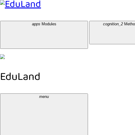
EduLand
apps
Modules
cognition_2
Metho
EduLand
menu