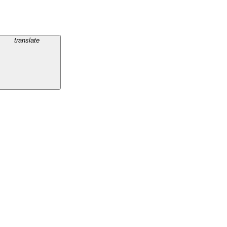
translate