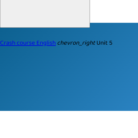
Crash course English
chevron_right
Unit 5