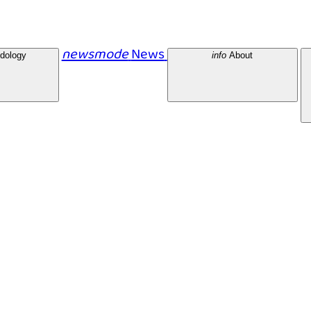
newsmode
News
dology
info
About