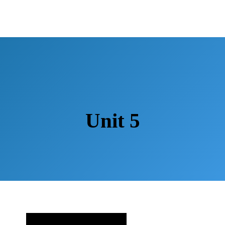
Unit 5