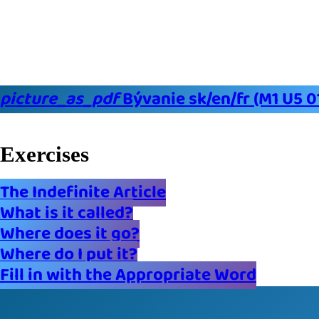
picture_as_pdf
Bývanie sk/en/fr (M1 U5 0
Exercises
The Indefinite Article
What is it called?
Where does it go?
Where do I put it?
Fill in with the Appropriate Word