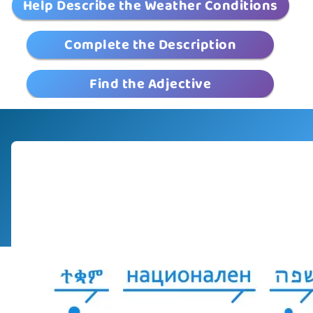
Help Describe the Weather Conditions
Complete the Description
Find the Adjective