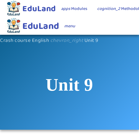
EduLand
apps
Modules
cognition_2
Methodo
EduLand
menu
Crash course English
chevron_right
Unit 9
Unit 9