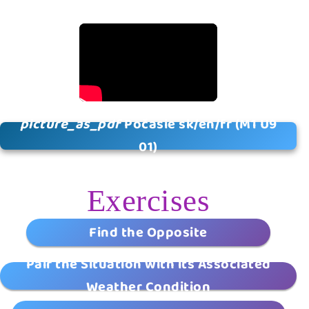
picture_as_pdf
Počasie sk/en/fr (M1 U9
01)
Exercises
Find the Opposite
Pair the Situation with its Associated
Weather Condition